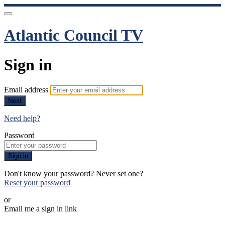
Atlantic Council TV
Sign in
Email address
Next
Need help?
Password
Sign in
Don't know your password? Never set one?
Reset your password
or
Email me a sign in link