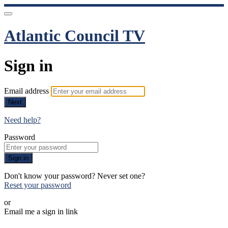
Atlantic Council TV
Sign in
Email address
Next
Need help?
Password
Sign in
Don't know your password? Never set one?
Reset your password
or
Email me a sign in link