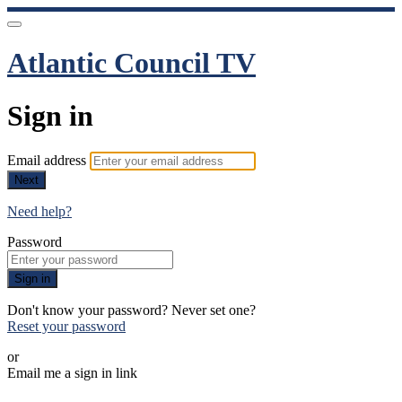
Atlantic Council TV
Sign in
Email address
Next
Need help?
Password
Sign in
Don't know your password? Never set one?
Reset your password
or
Email me a sign in link