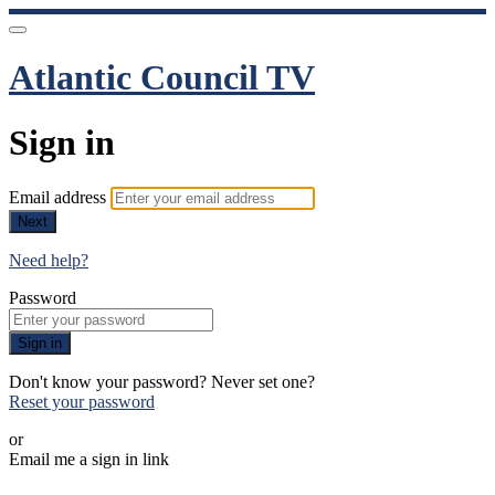
Atlantic Council TV
Sign in
Email address
Next
Need help?
Password
Sign in
Don't know your password? Never set one?
Reset your password
or
Email me a sign in link