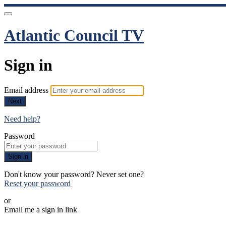
Atlantic Council TV
Sign in
Email address
Next
Need help?
Password
Sign in
Don't know your password? Never set one?
Reset your password
or
Email me a sign in link