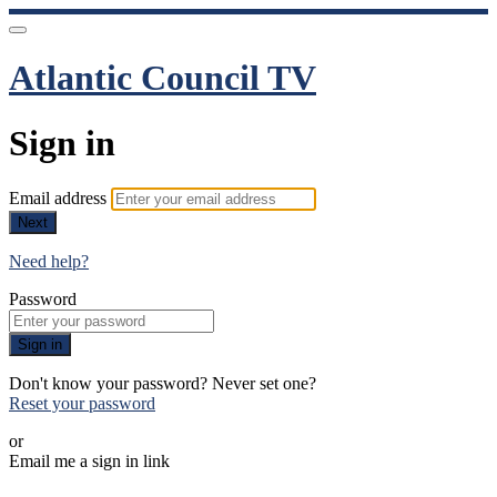
Atlantic Council TV
Sign in
Email address
Next
Need help?
Password
Sign in
Don't know your password? Never set one?
Reset your password
or
Email me a sign in link