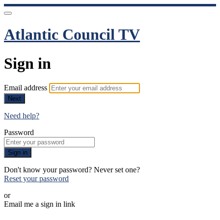
Atlantic Council TV
Sign in
Email address
Next
Need help?
Password
Sign in
Don't know your password? Never set one?
Reset your password
or
Email me a sign in link