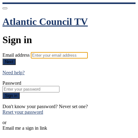
Atlantic Council TV
Sign in
Email address
Next
Need help?
Password
Sign in
Don't know your password? Never set one?
Reset your password
or
Email me a sign in link