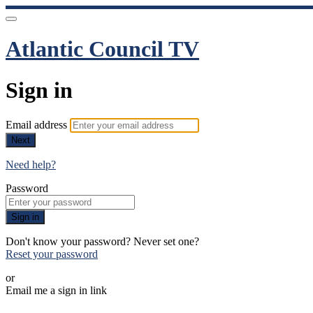
Atlantic Council TV
Sign in
Email address
Next
Need help?
Password
Sign in
Don't know your password? Never set one?
Reset your password
or
Email me a sign in link