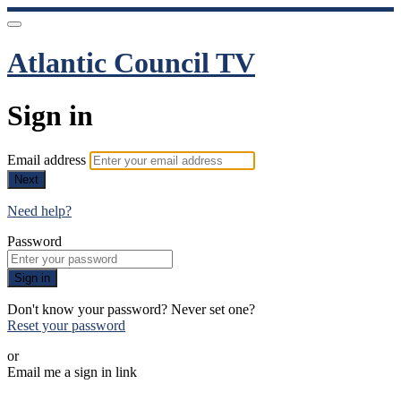
Atlantic Council TV
Sign in
Email address
Next
Need help?
Password
Sign in
Don't know your password? Never set one?
Reset your password
or
Email me a sign in link