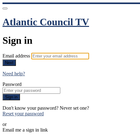
Atlantic Council TV
Sign in
Email address
Next
Need help?
Password
Sign in
Don't know your password? Never set one?
Reset your password
or
Email me a sign in link