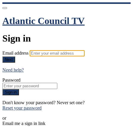
Atlantic Council TV
Sign in
Email address
Next
Need help?
Password
Sign in
Don't know your password? Never set one?
Reset your password
or
Email me a sign in link