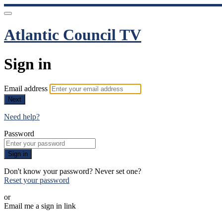
Atlantic Council TV
Sign in
Email address
Next
Need help?
Password
Sign in
Don't know your password? Never set one?
Reset your password
or
Email me a sign in link