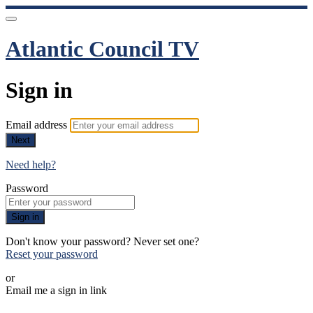
Atlantic Council TV
Sign in
Email address
Next
Need help?
Password
Sign in
Don't know your password? Never set one?
Reset your password
or
Email me a sign in link