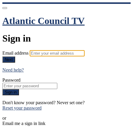
Atlantic Council TV
Sign in
Email address
Next
Need help?
Password
Sign in
Don't know your password? Never set one?
Reset your password
or
Email me a sign in link