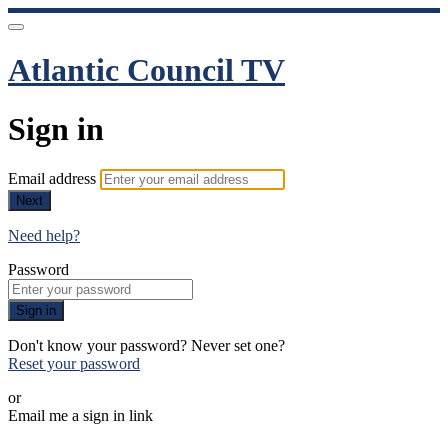
Atlantic Council TV
Sign in
Email address
Next
Need help?
Password
Sign in
Don't know your password? Never set one?
Reset your password
or
Email me a sign in link