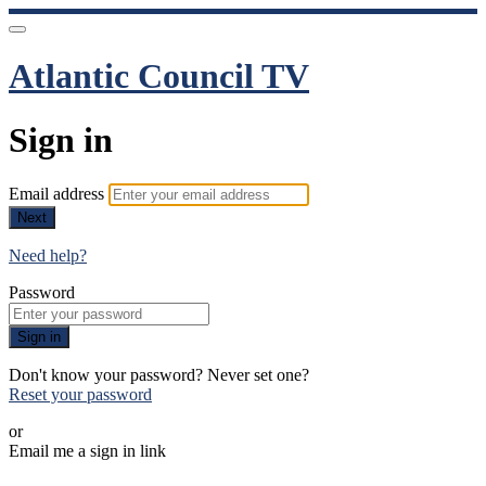
Atlantic Council TV
Sign in
Email address
Next
Need help?
Password
Sign in
Don't know your password? Never set one?
Reset your password
or
Email me a sign in link