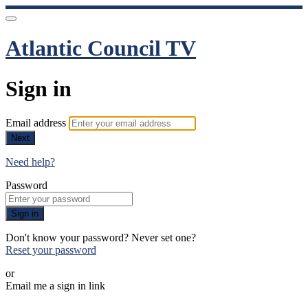
Atlantic Council TV
Sign in
Email address
Next
Need help?
Password
Sign in
Don't know your password? Never set one?
Reset your password
or
Email me a sign in link