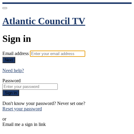
Atlantic Council TV
Sign in
Email address
Next
Need help?
Password
Sign in
Don't know your password? Never set one?
Reset your password
or
Email me a sign in link