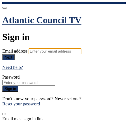
Atlantic Council TV
Sign in
Email address
Next
Need help?
Password
Sign in
Don't know your password? Never set one?
Reset your password
or
Email me a sign in link