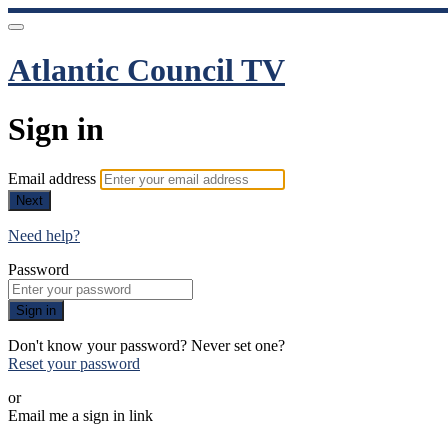
Atlantic Council TV
Sign in
Email address
Next
Need help?
Password
Sign in
Don't know your password? Never set one?
Reset your password
or
Email me a sign in link