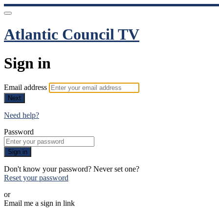
Atlantic Council TV
Sign in
Email address
Next
Need help?
Password
Sign in
Don't know your password? Never set one?
Reset your password
or
Email me a sign in link