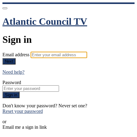
Atlantic Council TV
Sign in
Email address
Next
Need help?
Password
Sign in
Don't know your password? Never set one?
Reset your password
or
Email me a sign in link