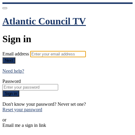
Atlantic Council TV
Sign in
Email address
Next
Need help?
Password
Sign in
Don't know your password? Never set one?
Reset your password
or
Email me a sign in link