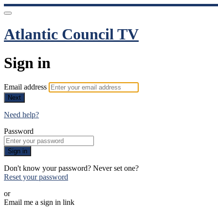
Atlantic Council TV
Sign in
Email address
Next
Need help?
Password
Sign in
Don't know your password? Never set one?
Reset your password
or
Email me a sign in link