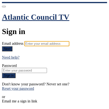
Atlantic Council TV
Sign in
Email address
Next
Need help?
Password
Sign in
Don't know your password? Never set one?
Reset your password
or
Email me a sign in link