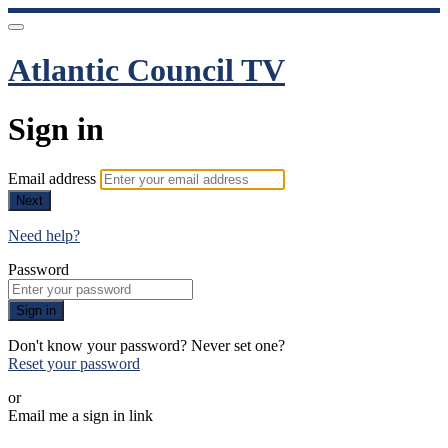
Atlantic Council TV
Sign in
Email address
Next
Need help?
Password
Sign in
Don't know your password? Never set one?
Reset your password
or
Email me a sign in link