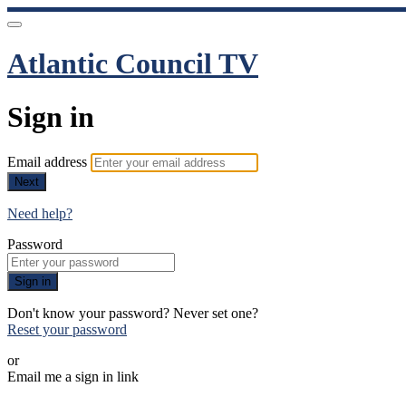
Atlantic Council TV
Sign in
Email address
Next
Need help?
Password
Sign in
Don't know your password? Never set one?
Reset your password
or
Email me a sign in link