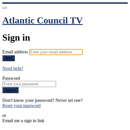
Atlantic Council TV
Sign in
Email address
Next
Need help?
Password
Sign in
Don't know your password? Never set one?
Reset your password
or
Email me a sign in link