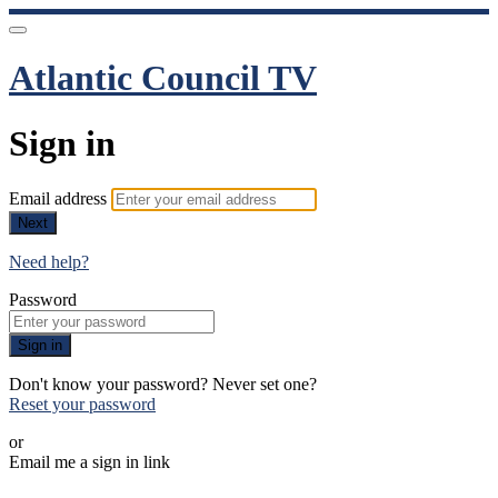
Atlantic Council TV
Sign in
Email address
Next
Need help?
Password
Sign in
Don't know your password? Never set one?
Reset your password
or
Email me a sign in link