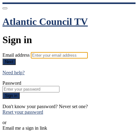
Atlantic Council TV
Sign in
Email address
Next
Need help?
Password
Sign in
Don't know your password? Never set one?
Reset your password
or
Email me a sign in link