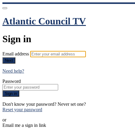
Atlantic Council TV
Sign in
Email address
Next
Need help?
Password
Sign in
Don't know your password? Never set one?
Reset your password
or
Email me a sign in link