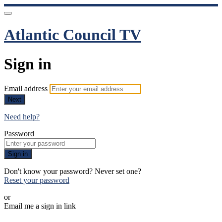
Atlantic Council TV
Sign in
Email address
Next
Need help?
Password
Sign in
Don't know your password? Never set one?
Reset your password
or
Email me a sign in link