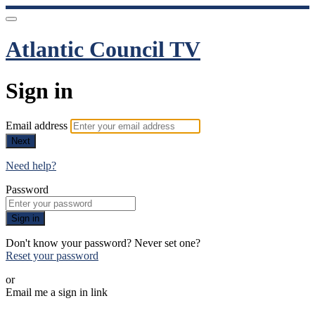
Atlantic Council TV
Sign in
Email address
Next
Need help?
Password
Sign in
Don't know your password? Never set one?
Reset your password
or
Email me a sign in link