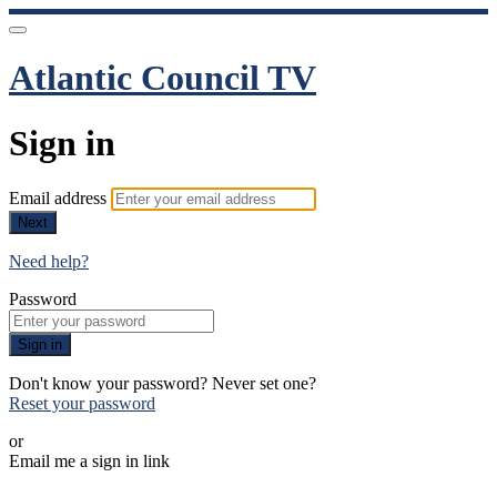
Atlantic Council TV
Sign in
Email address
Next
Need help?
Password
Sign in
Don't know your password? Never set one?
Reset your password
or
Email me a sign in link