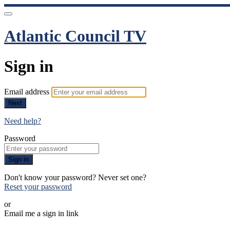
Atlantic Council TV
Sign in
Email address
Next
Need help?
Password
Sign in
Don't know your password? Never set one?
Reset your password
or
Email me a sign in link