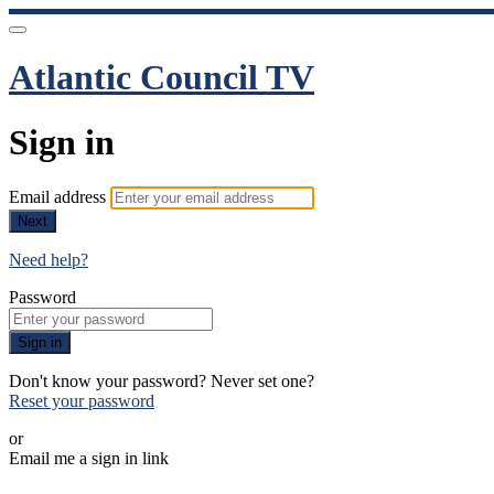
Atlantic Council TV
Sign in
Email address
Next
Need help?
Password
Sign in
Don't know your password? Never set one?
Reset your password
or
Email me a sign in link