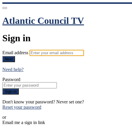
Atlantic Council TV
Sign in
Email address
Next
Need help?
Password
Sign in
Don't know your password? Never set one?
Reset your password
or
Email me a sign in link