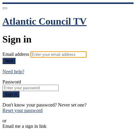
Atlantic Council TV
Sign in
Email address
Next
Need help?
Password
Sign in
Don't know your password? Never set one?
Reset your password
or
Email me a sign in link