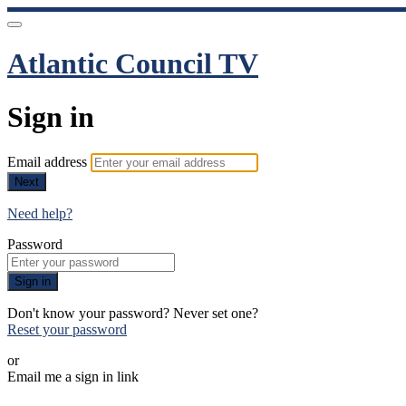
Atlantic Council TV
Sign in
Email address
Next
Need help?
Password
Sign in
Don't know your password? Never set one?
Reset your password
or
Email me a sign in link