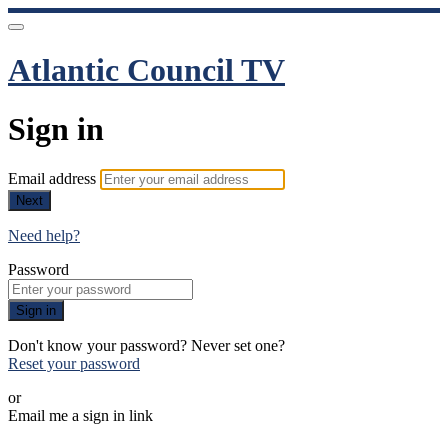
Atlantic Council TV
Sign in
Email address
Next
Need help?
Password
Sign in
Don't know your password? Never set one?
Reset your password
or
Email me a sign in link