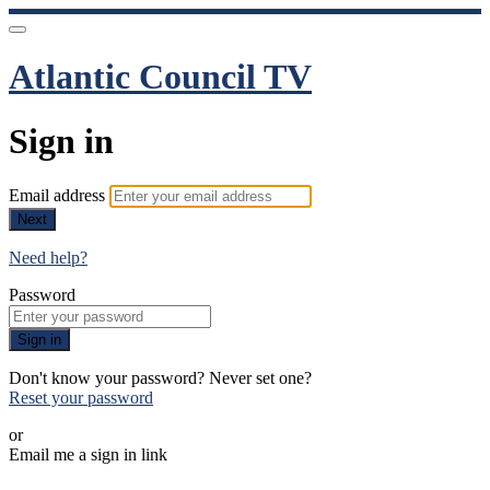
Atlantic Council TV
Sign in
Email address
Next
Need help?
Password
Sign in
Don't know your password? Never set one?
Reset your password
or
Email me a sign in link