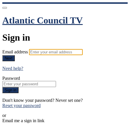
Atlantic Council TV
Sign in
Email address
Next
Need help?
Password
Sign in
Don't know your password? Never set one?
Reset your password
or
Email me a sign in link