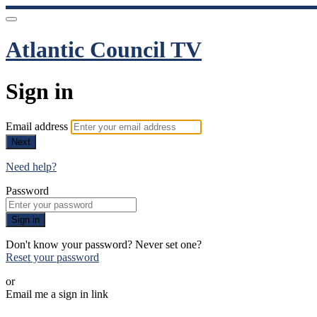
Atlantic Council TV
Sign in
Email address
Next
Need help?
Password
Sign in
Don't know your password? Never set one?
Reset your password
or
Email me a sign in link