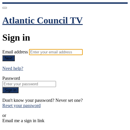
Atlantic Council TV
Sign in
Email address
Next
Need help?
Password
Sign in
Don't know your password? Never set one?
Reset your password
or
Email me a sign in link