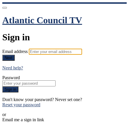
Atlantic Council TV
Sign in
Email address
Next
Need help?
Password
Sign in
Don't know your password? Never set one?
Reset your password
or
Email me a sign in link