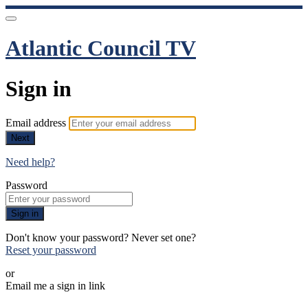
Atlantic Council TV
Sign in
Email address
Next
Need help?
Password
Sign in
Don't know your password? Never set one?
Reset your password
or
Email me a sign in link