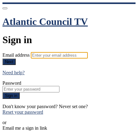
Atlantic Council TV
Sign in
Email address
Next
Need help?
Password
Sign in
Don't know your password? Never set one?
Reset your password
or
Email me a sign in link