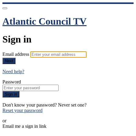
Atlantic Council TV
Sign in
Email address
Next
Need help?
Password
Sign in
Don't know your password? Never set one?
Reset your password
or
Email me a sign in link