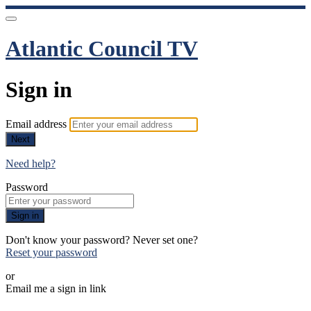
Atlantic Council TV
Sign in
Email address
Next
Need help?
Password
Sign in
Don't know your password? Never set one?
Reset your password
or
Email me a sign in link